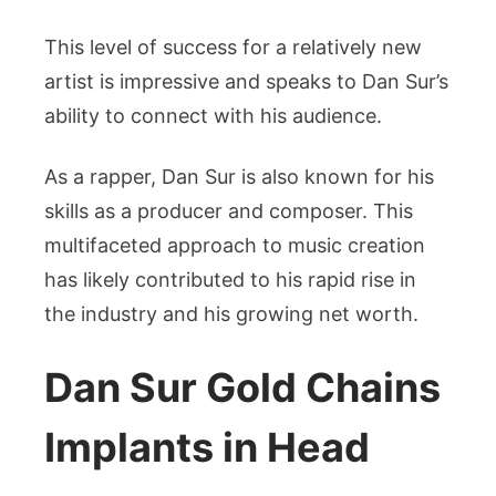
This level of success for a relatively new
artist is impressive and speaks to Dan Sur’s
ability to connect with his audience.
As a rapper, Dan Sur is also known for his
skills as a producer and composer. This
multifaceted approach to music creation
has likely contributed to his rapid rise in
the industry and his growing net worth.
Dan Sur Gold Chains
Implants in Head