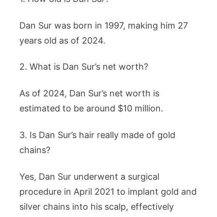
Dan Sur was born in 1997, making him 27
years old as of 2024.
2. What is Dan Sur’s net worth?
As of 2024, Dan Sur’s net worth is
estimated to be around $10 million.
3. Is Dan Sur’s hair really made of gold
chains?
Yes, Dan Sur underwent a surgical
procedure in April 2021 to implant gold and
silver chains into his scalp, effectively