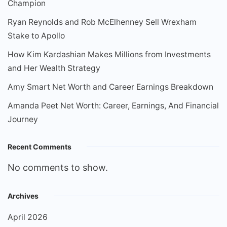
Champion
Ryan Reynolds and Rob McElhenney Sell Wrexham
Stake to Apollo
How Kim Kardashian Makes Millions from Investments
and Her Wealth Strategy
Amy Smart Net Worth and Career Earnings Breakdown
Amanda Peet Net Worth: Career, Earnings, And Financial
Journey
Recent Comments
No comments to show.
Archives
April 2026