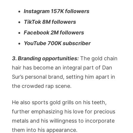
Instagram 157K followers
TikTok 8M followers
Facebook 2M followers
YouTube 700K subscriber
3. Branding opportunities:
The gold chain
hair has become an integral part of Dan
Sur’s personal brand, setting him apart in
the crowded rap scene.
He also sports gold grills on his teeth,
further emphasizing his love for precious
metals and his willingness to incorporate
them into his appearance.