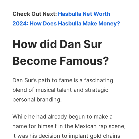
Check Out Next:
Hasbulla Net Worth
2024: How Does Hasbulla Make Money?
How did Dan Sur
Become Famous?
Dan Sur’s path to fame is a fascinating
blend of musical talent and strategic
personal branding.
While he had already begun to make a
name for himself in the Mexican rap scene,
it was his decision to implant gold chains