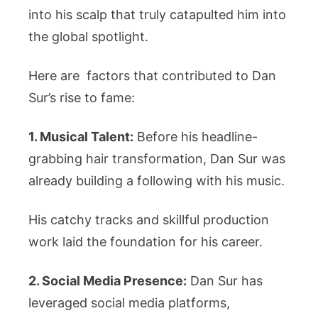
into his scalp that truly catapulted him into
the global spotlight.
Here are factors that contributed to Dan
Sur’s rise to fame:
1. Musical Talent:
Before his headline-
grabbing hair transformation, Dan Sur was
already building a following with his music.
His catchy tracks and skillful production
work laid the foundation for his career.
2. Social Media Presence:
Dan Sur has
leveraged social media platforms,