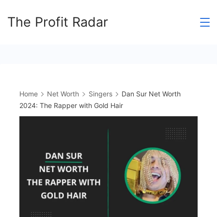
Skip
The Profit Radar
to
content
Home
Net Worth
Singers
Dan Sur Net Worth
2024: The Rapper with Gold Hair