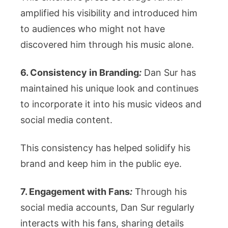
amplified his visibility and introduced him
to audiences who might not have
discovered him through his music alone.
6. Consistency in Branding
:
Dan Sur has
maintained his unique look and continues
to incorporate it into his music videos and
social media content.
This consistency has helped solidify his
brand and keep him in the public eye.
7. Engagement with Fans
:
Through his
social media accounts, Dan Sur regularly
interacts with his fans, sharing details