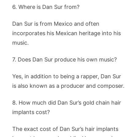
6. Where is Dan Sur from?
Dan Sur is from Mexico and often
incorporates his Mexican heritage into his
music.
7. Does Dan Sur produce his own music?
Yes, in addition to being a rapper, Dan Sur
is also known as a producer and composer.
8. How much did Dan Sur’s gold chain hair
implants cost?
The exact cost of Dan Sur’s hair implants