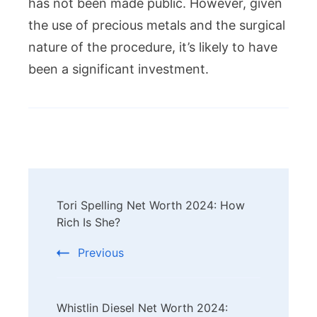
has not been made public. However, given
the use of precious metals and the surgical
nature of the procedure, it’s likely to have
been a significant investment.
Post
Tori Spelling Net Worth 2024: How
Navigation
Rich Is She?
Previous
Whistlin Diesel Net Worth 2024: