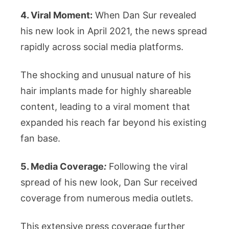
4. Viral Moment:
When Dan Sur revealed
his new look in April 2021, the news spread
rapidly across social media platforms.
The shocking and unusual nature of his
hair implants made for highly shareable
content, leading to a viral moment that
expanded his reach far beyond his existing
fan base.
5. Media Coverage
:
Following the viral
spread of his new look, Dan Sur received
coverage from numerous media outlets.
This extensive press coverage further