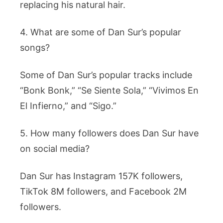
replacing his natural hair.
4. What are some of Dan Sur’s popular
songs?
Some of Dan Sur’s popular tracks include
“Bonk Bonk,” “Se Siente Sola,” “Vivimos En
El Infierno,” and “Sigo.”
5. How many followers does Dan Sur have
on social media?
Dan Sur has Instagram 157K followers,
TikTok 8M followers, and Facebook 2M
followers.