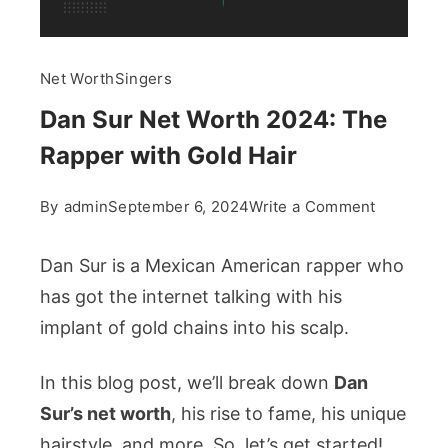
Net Worth
Singers
Dan Sur Net Worth 2024: The
Rapper with Gold Hair
on
By
admin
September 6, 2024
Write a Comment
Dan
Sur
Dan Sur is a Mexican American rapper who
Net
has got the internet talking with his
Worth
implant of gold chains into his scalp.
2024:
The
In this blog post, we’ll break down
Dan
Rapper
Sur’s net worth
, his rise to fame, his unique
with
Gold
hairstyle, and more. So, let’s get started!