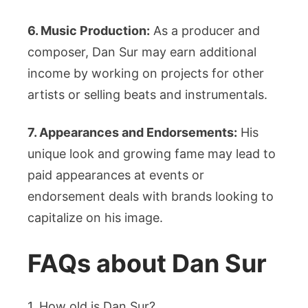
6. Music Production:
As a producer and
composer, Dan Sur may earn additional
income by working on projects for other
artists or selling beats and instrumentals.
7. Appearances and Endorsements:
His
unique look and growing fame may lead to
paid appearances at events or
endorsement deals with brands looking to
capitalize on his image.
FAQs about Dan Sur
1. How old is Dan Sur?