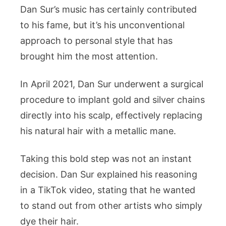
Dan Sur’s music has certainly contributed
to his fame, but it’s his unconventional
approach to personal style that has
brought him the most attention.
In April 2021, Dan Sur underwent a surgical
procedure to implant gold and silver chains
directly into his scalp, effectively replacing
his natural hair with a metallic mane.
Taking this bold step was not an instant
decision. Dan Sur explained his reasoning
in a TikTok video, stating that he wanted
to stand out from other artists who simply
dye their hair.