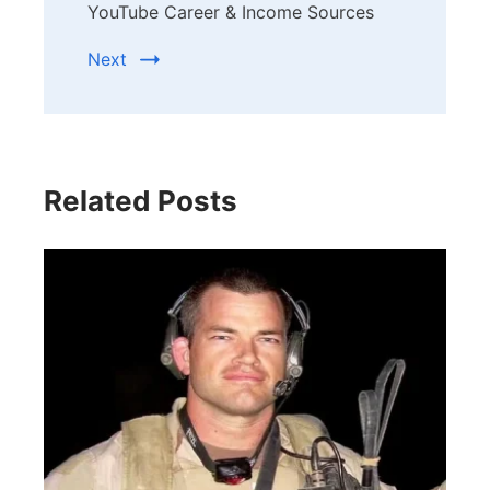
YouTube Career & Income Sources
Next
Related Posts