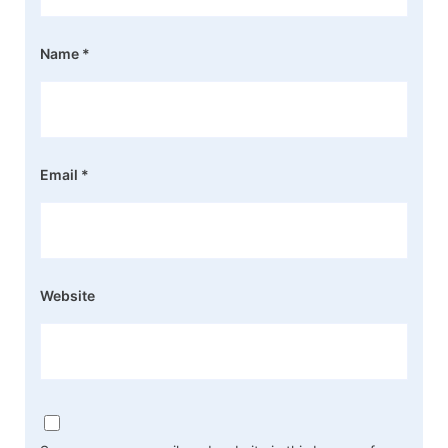
Name
*
Email
*
Website