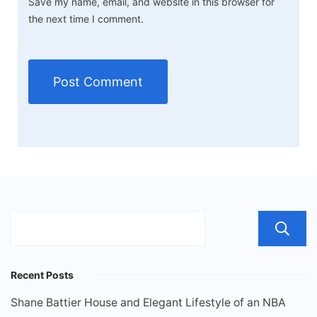
Save my name, email, and website in this browser for
the next time I comment.
Recent Posts
Shane Battier House and Elegant Lifestyle of an NBA