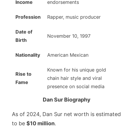
Income
endorsements
Profession
Rapper, music producer
Date of
November 10, 1997
Birth
Nationality
American Mexican
Known for his unique gold
Rise to
chain hair style and viral
Fame
presence on social media
Dan Sur Biography
As of 2024, Dan Sur net worth is estimated
to be
$10 million
.