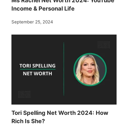
Ms Rachel Net Worth 2024: YouTube
Income & Personal Life
September 25, 2024
Tori Spelling Net Worth 2024: How
Rich Is She?