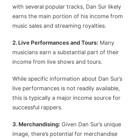
with several popular tracks, Dan Sur likely
earns the main portion of his income from
music sales and streaming royalties.
2. Live Performances and Tours:
Many
musicians earn a substantial part of their
income from live shows and tours.
While specific information about Dan Sur’s
live performances is not readily available,
this is typically a major income source for
successful rappers.
3. Merchandising:
Given Dan Sur’s unique
image, there’s potential for merchandise