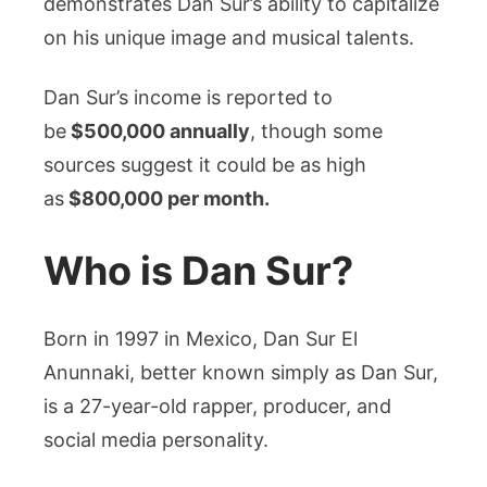
demonstrates Dan Sur’s ability to capitalize
on his unique image and musical talents.
Dan Sur’s income is reported to
be
$500,000 annually
, though some
sources suggest it could be as high
as
$800,000 per month.
Who is Dan Sur?
Born in 1997 in Mexico, Dan Sur El
Anunnaki, better known simply as Dan Sur,
is a 27-year-old rapper, producer, and
social media personality.