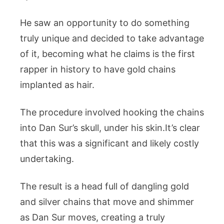
He saw an opportunity to do something
truly unique and decided to take advantage
of it, becoming what he claims is the first
rapper in history to have gold chains
implanted as hair.
The procedure involved hooking the chains
into Dan Sur’s skull, under his skin.It’s clear
that this was a significant and likely costly
undertaking.
The result is a head full of dangling gold
and silver chains that move and shimmer
as Dan Sur moves, creating a truly