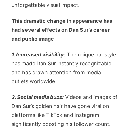
unforgettable visual impact.
This dramatic change in appearance has
had several effects on Dan Sur’s career
and public image
1. Increased visibility:
The unique hairstyle
has made Dan Sur instantly recognizable
and has drawn attention from media
outlets worldwide.
2. Social media buzz:
Videos and images of
Dan Sur’s golden hair have gone viral on
platforms like TikTok and Instagram,
significantly boosting his follower count.