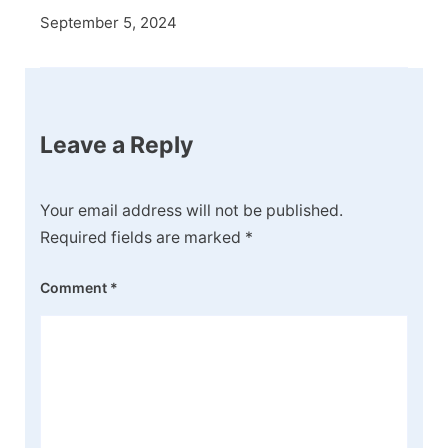
September 5, 2024
Leave a Reply
Your email address will not be published.
Required fields are marked
*
Comment
*