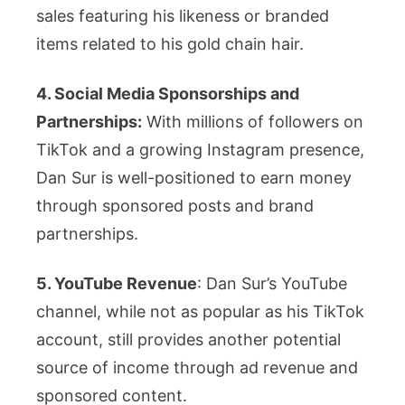
sales featuring his likeness or branded
items related to his gold chain hair.
4. Social Media Sponsorships and
Partnerships:
With millions of followers on
TikTok and a growing Instagram presence,
Dan Sur is well-positioned to earn money
through sponsored posts and brand
partnerships.
5. YouTube Revenue
: Dan Sur’s YouTube
channel, while not as popular as his TikTok
account, still provides another potential
source of income through ad revenue and
sponsored content.