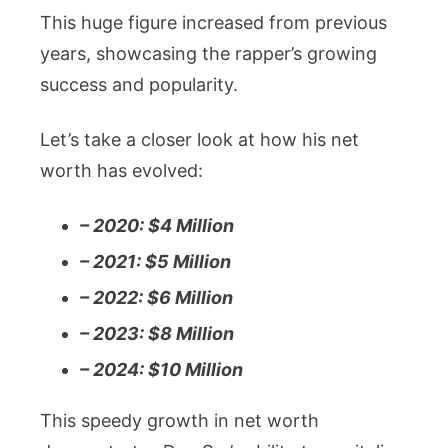
This huge figure increased from previous
years, showcasing the rapper’s growing
success and popularity.
Let’s take a closer look at how his net
worth has evolved:
– 2020: $4 Million
– 2021: $5 Million
– 2022: $6 Million
– 2023: $8 Million
– 2024: $10 Million
This speedy growth in net worth