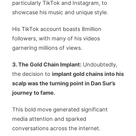
particularly TikTok and Instagram, to
showcase his music and unique style.
His TikTok account boasts 8million
followers, with many of his videos
garnering millions of views.
3. The Gold Chain Implant:
Undoubtedly,
the decision to
implant gold chains into his
scalp was the turning point in Dan Sur’s
journey to fame.
This bold move generated significant
media attention and sparked
conversations across the internet.