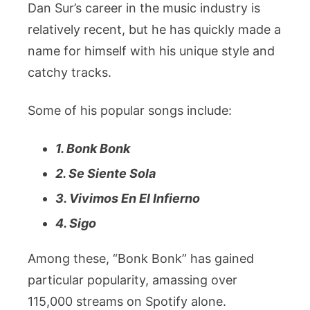
Dan Sur’s career in the music industry is
relatively recent, but he has quickly made a
name for himself with his unique style and
catchy tracks.
Some of his popular songs include:
1. Bonk Bonk
2. Se Siente Sola
3. Vivimos En El Infierno
4. Sigo
Among these, “Bonk Bonk” has gained
particular popularity, amassing over
115,000 streams on Spotify alone.