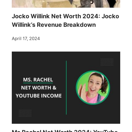
Jocko Willink Net Worth 2024: Jocko
Willink’s Revenue Breakdown
April 17, 2024