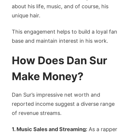
about his life, music, and of course, his
unique hair.
This engagement helps to build a loyal fan
base and maintain interest in his work.
How Does Dan Sur
Make Money?
Dan Sur’s impressive net worth and
reported income suggest a diverse range
of revenue streams.
1. Music Sales and Streaming:
As a rapper