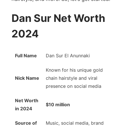
Hair
Dan Sur Net Worth
2024
Full Name
Dan Sur El Anunnaki
Known for his unique gold
Nick Name
chain hairstyle and viral
presence on social media
Net Worth
$10 million
in 2024
Source of
Music, social media, brand