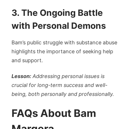
3. The Ongoing Battle
with Personal Demons
Bam’s public struggle with substance abuse
highlights the importance of seeking help
and support.
Lesson:
Addressing personal issues is
crucial for long-term success and well-
being, both personally and professionally.
FAQs About Bam
Margera