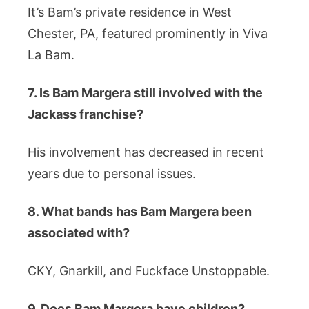
It’s Bam’s private residence in West
Chester, PA, featured prominently in Viva
La Bam.
7. Is Bam Margera still involved with the
Jackass franchise?
His involvement has decreased in recent
years due to personal issues.
8. What bands has Bam Margera been
associated with?
CKY, Gnarkill, and Fuckface Unstoppable.
9. Does Bam Margera have children?