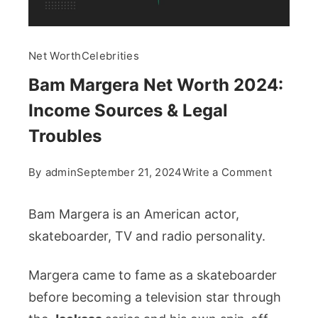
Net Worth
Celebrities
Bam Margera Net Worth 2024:
Income Sources & Legal
Troubles
on
By
admin
September 21, 2024
Write a Comment
Bam
Margera
Bam Margera is an American actor,
Net
skateboarder, TV and radio personality.
Worth
2024:
Margera came to fame as a skateboarder
Income
before becoming a television star through
Sources