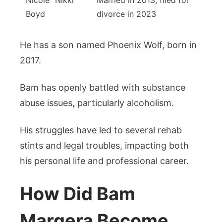
Nicole “Nikki”
Married in 2013, filed for
Boyd
divorce in 2023
He has a son named Phoenix Wolf, born in
2017.
Bam has openly battled with substance
abuse issues, particularly alcoholism.
His struggles have led to several rehab
stints and legal troubles, impacting both
his personal life and professional career.
How Did Bam
Margera Become