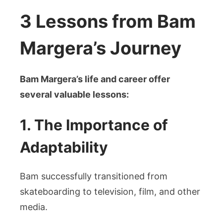
3 Lessons from Bam
Margera’s Journey
Bam Margera’s life and career offer
several valuable lessons:
1. The Importance of
Adaptability
Bam successfully transitioned from
skateboarding to television, film, and other
media.