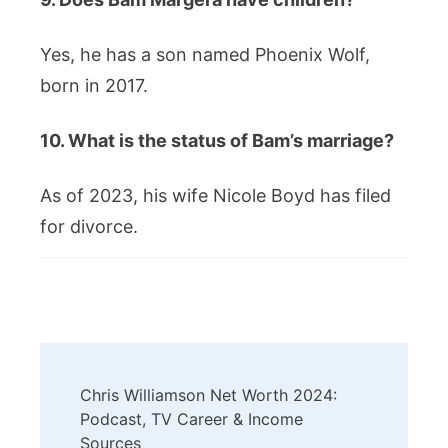
Yes, he has a son named Phoenix Wolf,
born in 2017.
10. What is the status of Bam’s marriage?
As of 2023, his wife Nicole Boyd has filed
for divorce.
Post
Chris Williamson Net Worth 2024:
Navigation
Podcast, TV Career & Income
Sources