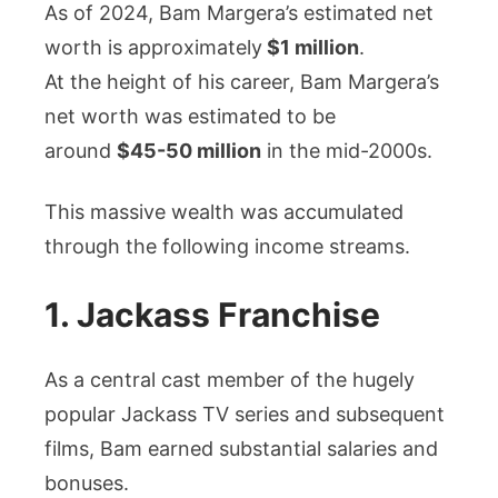
As of 2024, Bam Margera’s estimated net
worth is approximately
$1 million
.
At the height of his career, Bam Margera’s
net worth was estimated to be
around
$45-50 million
in the mid-2000s.
This massive wealth was accumulated
through the following income streams.
1. Jackass Franchise
As a central cast member of the hugely
popular Jackass TV series and subsequent
films, Bam earned substantial salaries and
bonuses.