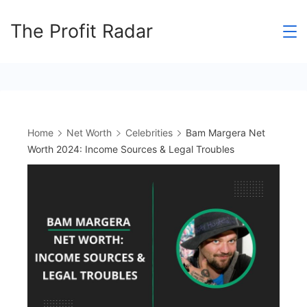
Skip
The Profit Radar
to
content
Home
Net Worth
Celebrities
Bam Margera Net
Worth 2024: Income Sources & Legal Troubles