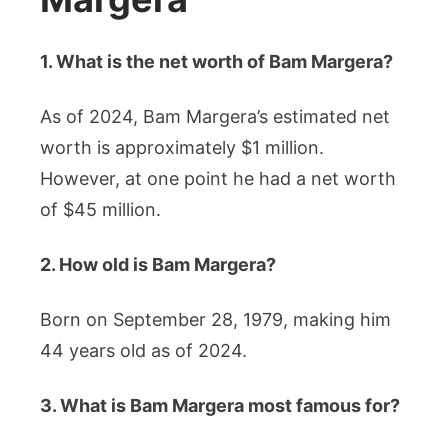
1. What is the net worth of Bam Margera?
As of 2024, Bam Margera’s estimated net
worth is approximately $1 million.
However, at one point he had a net worth
of $45 million.
2. How old is Bam Margera?
Born on September 28, 1979, making him
44 years old as of 2024.
3. What is Bam Margera most famous for?