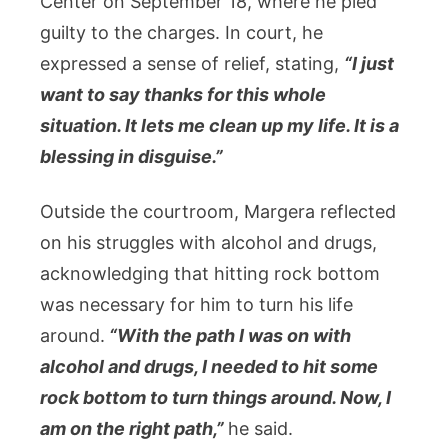
Center on September 18, where he pled
guilty to the charges. In court, he
expressed a sense of relief, stating,
“I just
want to say thanks for this whole
situation. It lets me clean up my life. It is a
blessing in disguise.”
Outside the courtroom, Margera reflected
on his struggles with alcohol and drugs,
acknowledging that hitting rock bottom
was necessary for him to turn his life
around.
“With the path I was on with
alcohol and drugs, I needed to hit some
rock bottom to turn things around. Now, I
am on the right path,”
he said.