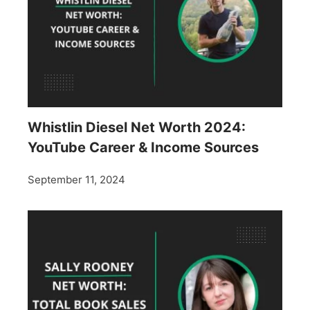
Whistlin Diesel Net Worth 2024:
YouTube Career & Income Sources
September 11, 2024