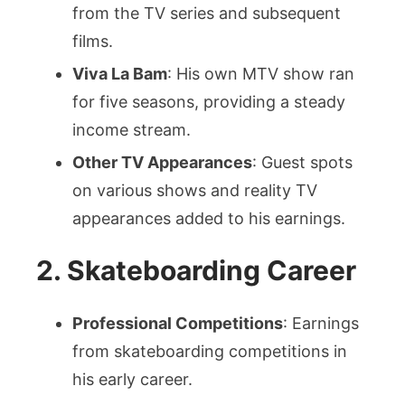
from the TV series and subsequent
films.
Viva La Bam
: His own MTV show ran
for five seasons, providing a steady
income stream.
Other TV Appearances
: Guest spots
on various shows and reality TV
appearances added to his earnings.
2. Skateboarding Career
Professional Competitions
: Earnings
from skateboarding competitions in
his early career.