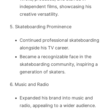
independent films, showcasing his
creative versatility.
5. Skateboarding Prominence
Continued professional skateboarding
alongside his TV career.
Became a recognizable face in the
skateboarding community, inspiring a
generation of skaters.
6. Music and Radio
Expanded his brand into music and
radio, appealing to a wider audience.