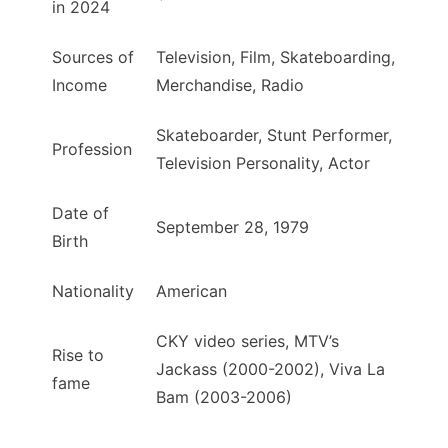
in 2024
Sources of
Television, Film, Skateboarding,
Income
Merchandise, Radio
Skateboarder, Stunt Performer,
Profession
Television Personality, Actor
Date of
September 28, 1979
Birth
Nationality
American
CKY video series, MTV’s
Rise to
Jackass (2000-2002), Viva La
fame
Bam (2003-2006)