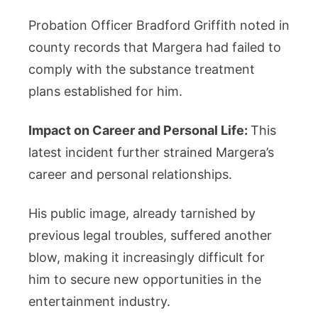
Probation Officer Bradford Griffith noted in
county records that Margera had failed to
comply with the substance treatment
plans established for him.
Impact on Career and Personal Life:
This
latest incident further strained Margera’s
career and personal relationships.
His public image, already tarnished by
previous legal troubles, suffered another
blow, making it increasingly difficult for
him to secure new opportunities in the
entertainment industry.