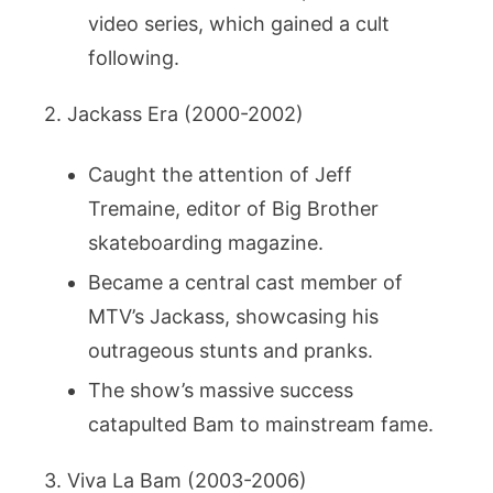
video series, which gained a cult
following.
2. Jackass Era (2000-2002)
Caught the attention of Jeff
Tremaine, editor of Big Brother
skateboarding magazine.
Became a central cast member of
MTV’s Jackass, showcasing his
outrageous stunts and pranks.
The show’s massive success
catapulted Bam to mainstream fame.
3. Viva La Bam (2003-2006)