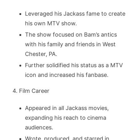
Leveraged his Jackass fame to create
his own MTV show.
The show focused on Bam’s antics
with his family and friends in West
Chester, PA.
Further solidified his status as a MTV
icon and increased his fanbase.
4. Film Career
Appeared in all Jackass movies,
expanding his reach to cinema
audiences.
Wrote, produced, and starred in