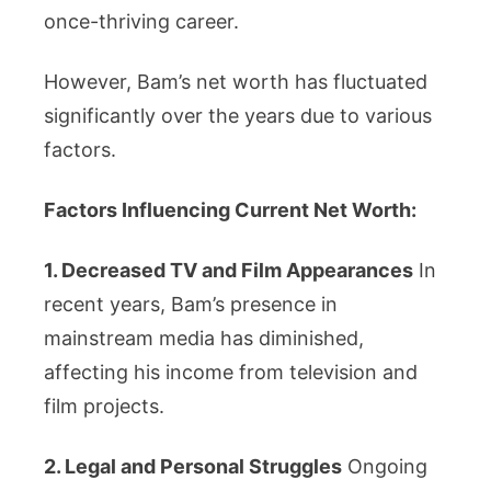
once-thriving career.
However, Bam’s net worth has fluctuated
significantly over the years due to various
factors.
Factors Influencing Current Net Worth:
1. Decreased TV and Film Appearances
In
recent years, Bam’s presence in
mainstream media has diminished,
affecting his income from television and
film projects.
2. Legal and Personal Struggles
Ongoing