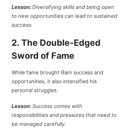
Lesson:
Diversifying skills and being open
to new opportunities can lead to sustained
success.
2. The Double-Edged
Sword of Fame
While fame brought Bam success and
opportunities, it also intensified his
personal struggles.
Lesson:
Success comes with
responsibilities and pressures that need to
be managed carefully.