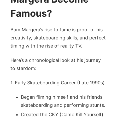
Famous?
Bam Margera’s rise to fame is proof of his
creativity, skateboarding skills, and perfect
timing with the rise of reality TV.
Here’s a chronological look at his journey
to stardom:
1. Early Skateboarding Career (Late 1990s)
Began filming himself and his friends
skateboarding and performing stunts.
Created the CKY (Camp Kill Yourself)