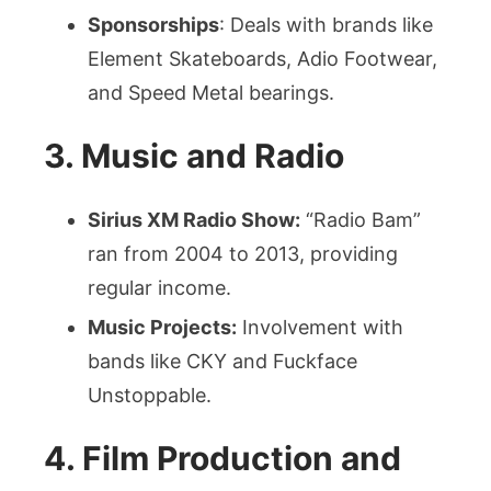
Sponsorships
: Deals with brands like
Element Skateboards, Adio Footwear,
and Speed Metal bearings.
3. Music and Radio
Sirius XM Radio Show:
“Radio Bam”
ran from 2004 to 2013, providing
regular income.
Music Projects:
Involvement with
bands like CKY and Fuckface
Unstoppable.
4. Film Production and