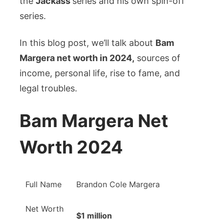
the
Jackass
series and his own spin-off
&
Legal
series.
Troubles
In this blog post, we’ll talk about
Bam
Margera net worth in 2024,
sources of
income, personal life, rise to fame, and
legal troubles.
Bam Margera Net
Worth 2024
Full Name
Brandon Cole Margera
Net Worth
$1 million