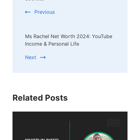
Previous
Ms Rachel Net Worth 2024: YouTube
Income & Personal Life
Next
Related Posts