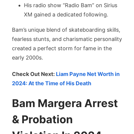
His radio show “Radio Bam” on Sirius
XM gained a dedicated following.
Bam’s unique blend of skateboarding skills,
fearless stunts, and charismatic personality
created a perfect storm for fame in the
early 2000s.
Check Out Next:
Liam Payne Net Worth in
2024: At the Time of His Death
Bam Margera Arrest
& Probation