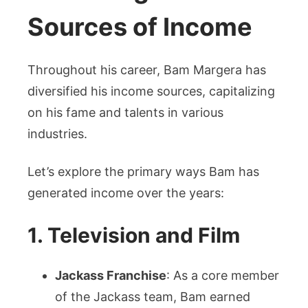
Sources of Income
Throughout his career, Bam Margera has
diversified his income sources, capitalizing
on his fame and talents in various
industries.
Let’s explore the primary ways Bam has
generated income over the years:
1. Television and Film
Jackass Franchise
: As a core member
of the Jackass team, Bam earned