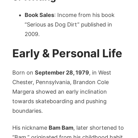
Book Sales
: Income from his book
“Serious as Dog Dirt” published in
2009.
Early & Personal Life
Born on
September 28, 1979
, in West
Chester, Pennsylvania, Brandon Cole
Margera showed an early inclination
towards skateboarding and pushing
boundaries.
His nickname
Bam Bam
, later shortened to
“Bam,” originated from his childhood habit