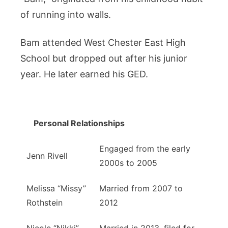
of running into walls.
Bam attended West Chester East High
School but dropped out after his junior
year. He later earned his GED.
Personal Relationships
Engaged from the early
Jenn Rivell
2000s to 2005
Melissa “Missy”
Married from 2007 to
Rothstein
2012