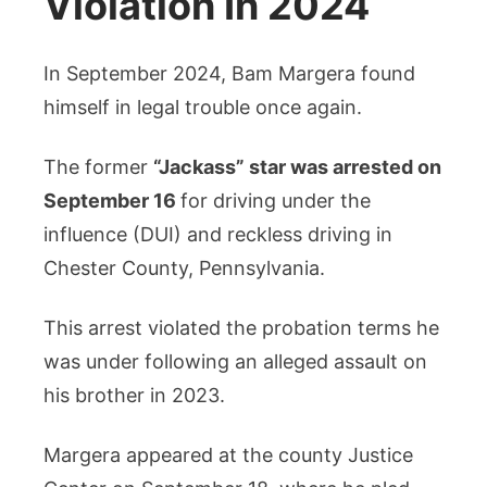
Violation In 2024
In September 2024, Bam Margera found
himself in legal trouble once again.
The former
“Jackass” star was arrested on
September 16
for driving under the
influence (DUI) and reckless driving in
Chester County, Pennsylvania.
This arrest violated the probation terms he
was under following an alleged assault on
his brother in 2023.
Margera appeared at the county Justice