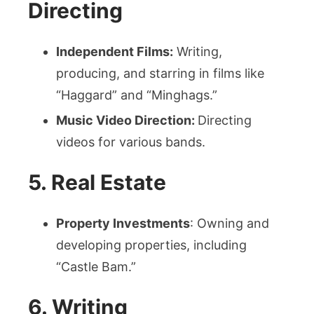
Directing
Independent Films:
Writing,
producing, and starring in films like
“Haggard” and “Minghags.”
Music Video Direction:
Directing
videos for various bands.
5. Real Estate
Property Investments
: Owning and
developing properties, including
“Castle Bam.”
6. Writing