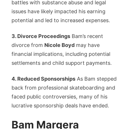
battles with substance abuse and legal
issues have likely impacted his earning
potential and led to increased expenses.
3. Divorce Proceedings
Bam’s recent
divorce from
Nicole Boyd
may have
financial implications, including potential
settlements and child support payments.
4. Reduced Sponsorships
As Bam stepped
back from professional skateboarding and
faced public controversies, many of his
lucrative sponsorship deals have ended.
Bam Margera