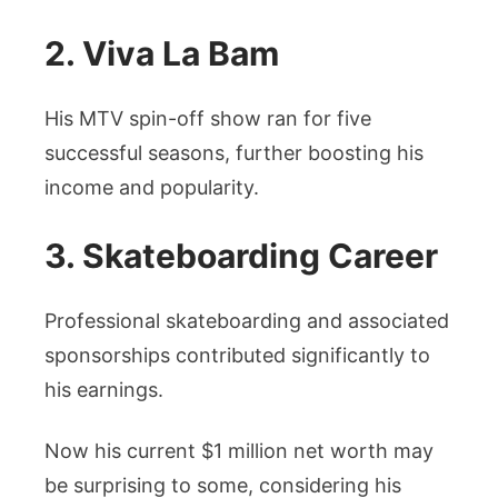
2. Viva La Bam
His MTV spin-off show ran for five
successful seasons, further boosting his
income and popularity.
3. Skateboarding Career
Professional skateboarding and associated
sponsorships contributed significantly to
his earnings.
Now his current $1 million net worth may
be surprising to some, considering his