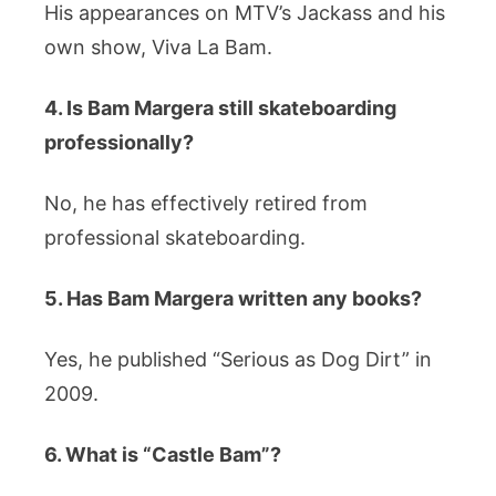
His appearances on MTV’s Jackass and his
own show, Viva La Bam.
4. Is Bam Margera still skateboarding
professionally?
No, he has effectively retired from
professional skateboarding.
5. Has Bam Margera written any books?
Yes, he published “Serious as Dog Dirt” in
2009.
6. What is “Castle Bam”?